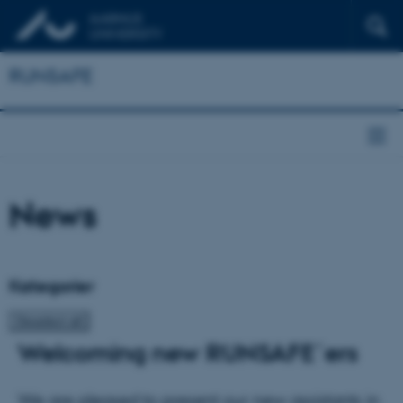
RUNSAFE
News
Kategorier
Welcoming new RUNSAFE´ers
We are pleased to present our new assistants in