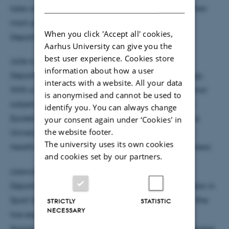
DANISH
take care of ad hoc tasks that continuously arise. Their
main place of work is at Section of Sport science,
When you click 'Accept all' cookies,
Department of Public Health, Aarhus University.
Aarhus University can give you the
best user experience. Cookies store
Julie is currently a Master Student in Sport science,
information about how a user
Department of Public Health, minoring in Psychology.
interacts with a website. All your data
With a background as BSc in Sport science with minor
is anonymised and cannot be used to
subject in Psychology and as Teaching Assistant in
identify you. You can always change
Epidemiology (Department of Public Health, Aarhus
your consent again under ‘Cookies' in
the website footer.
University), she fundamentally knows about Public
The university uses its own cookies
Health studies, and will be able to assist in that context.
and cookies set by our partners.
Likewise, Nina is a Master Student in Sport science,
Department of Public Health. Nina possess a Bachelor in
Sport Science with minor subject in Social Science. She
STRICTLY
STATISTIC
NECESSARY
has experience as a Teaching assistant in Health
Statistics and possess, on that account, basic knowledge